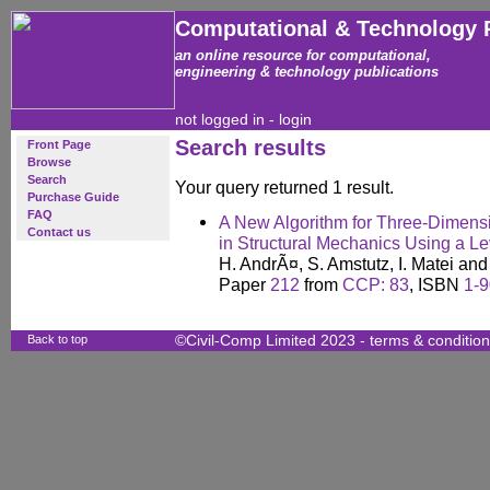
Computational & Technology 
an online resource for computational,
engineering & technology publications
not logged in -
login
Search results
Front Page
Browse
Search
Your query returned 1 result.
Purchase Guide
FAQ
A New Algorithm for Three-Dimensi
Contact us
in Structural Mechanics Using a L
H. AndrÃ¤, S. Amstutz, I. Matei an
Paper
212
from
CCP: 83
, ISBN
1-
Back to top
©Civil-Comp Limited 2023 -
terms & conditio