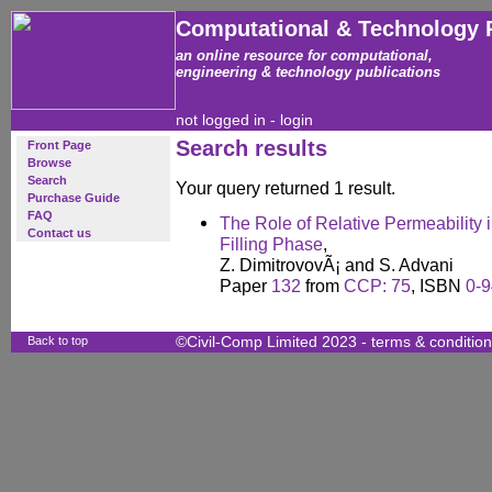
Computational & Technology 
an online resource for computational,
engineering & technology publications
not logged in -
login
Search results
Front Page
Browse
Search
Your query returned 1 result.
Purchase Guide
FAQ
The Role of Relative Permeability
Contact us
Filling Phase
,
Z. DimitrovovÃ¡ and S. Advani
Paper
132
from
CCP: 75
, ISBN
0-
Back to top
©Civil-Comp Limited 2023 -
terms & conditio