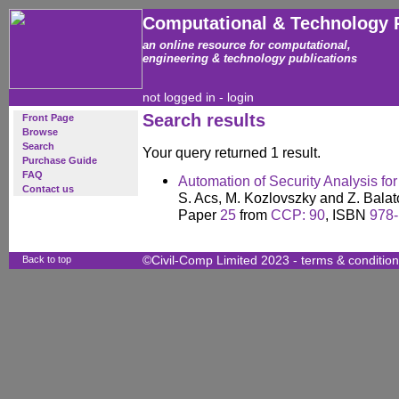
Computational & Technology 
an online resource for computational,
engineering & technology publications
not logged in -
login
Search results
Front Page
Browse
Search
Your query returned 1 result.
Purchase Guide
FAQ
Automation of Security Analysis fo
Contact us
S. Acs, M. Kozlovszky and Z. Bala
Paper
25
from
CCP: 90
, ISBN
978-
Back to top
©Civil-Comp Limited 2023 -
terms & conditio