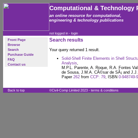
Computational & Technology 
an online resource for computational,
engineering & technology publications
not logged in -
login
Search results
Front Page
Browse
Your query returned 1 result.
Search
Purchase Guide
Solid-Shell Finite Elements in Shell Struc
FAQ
Analysis
,
Contact us
M.P.L. Parente, A. Roque, R.A. Fontes Val
de Sousa, J.M.A. CÃ©sar de SÃ¡ and J.J.
Paper
262
from
CCP: 79
, ISBN
0-948749-
Back to top
©Civil-Comp Limited 2023 -
terms & conditions