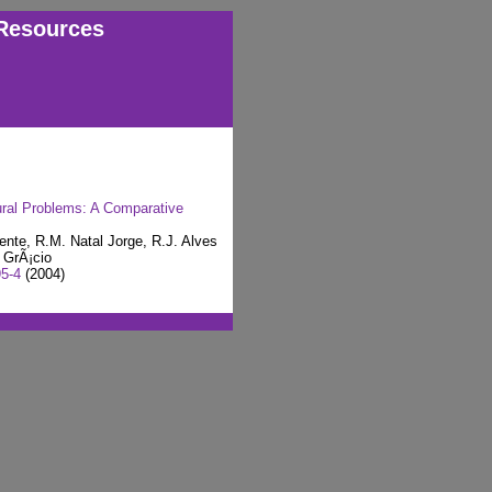
Resources
tural Problems: A Comparative
ente, R.M. Natal Jorge, R.J. Alves
 GrÃ¡cio
95-4
(2004)