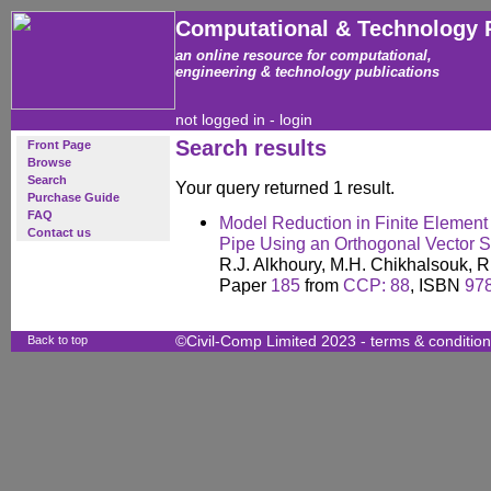
Computational & Technology 
an online resource for computational,
engineering & technology publications
not logged in -
login
Search results
Front Page
Browse
Search
Your query returned 1 result.
Purchase Guide
FAQ
Model Reduction in Finite Element A
Contact us
Pipe Using an Orthogonal Vector S
R.J. Alkhoury, M.H. Chikhalsouk, 
Paper
185
from
CCP: 88
, ISBN
97
Back to top
©Civil-Comp Limited 2023 -
terms & conditio