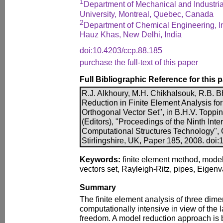
1
Department of Mechanical and Industri
University, Montreal, Quebec, Canada
2
Department of Chemical Engineering, Ind
Hauz Khas, New Delhi, India
doi:10.4203/ccp.88.185
purchase the full-text of this paper
Full Bibliographic Reference for this 
R.J. Alkhoury, M.H. Chikhalsouk, R.B. B
Reduction in Finite Element Analysis for
Orthogonal Vector Set", in B.H.V. Toppi
(Editors), "Proceedings of the Ninth Int
Computational Structures Technology", 
Stirlingshire, UK, Paper 185, 2008. doi
Keywords:
finite element method, model
vectors set, Rayleigh-Ritz, pipes, Eigenv
Summary
The finite element analysis of three dimen
computationally intensive in view of the
freedom. A model reduction approach is 