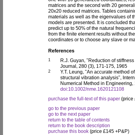
matrices and the second with 20 generali
20x20 reduced matrices. Tables containin
materials as well as the eigenvalues of
models are presented. It is concluded that
predict up to 50% of the natural frequenc
from the finite element results without th
coordinates or to choose any slave or m
References
1
R.J. Guyan, "Reduction of stiffnes
Journal, 280 (3), 171-175, 1965
2
Y.T. Leung, "An accurate method o
structural vibration analysis", Inter
Numerical Method in Engineering, 
doi:10.1002/nme.1620121108
purchase the full-text of this paper
(price
go to the previous paper
go to the next paper
return to the table of contents
return to the book description
purchase this book
(price £145 +P&P)