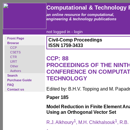
Computational & Technology 
an online resource for computational,
engineering & technology publications
not logged in -
login
Front Page
Civil-Comp Proceedings
Browse
ISSN 1759-3433
CCP
CSETS
CTR
CCP: 88
IJRT
PROCEEDINGS OF THE NINT
Other
CONFERENCE ON COMPUTAT
Authors
Search
TECHNOLOGY
Purchase Guide
FAQ
Edited by: B.H.V. Topping and M. Papad
Contact us
Paper 185
Model Reduction in Finite Element Anal
Using an Orthogonal Vector Set
1
1
R.J. Alkhoury
, M.H. Chikhalsouk
, R.B.