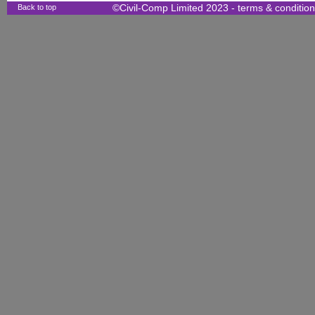
Back to top
©Civil-Comp Limited 2023 -
terms & conditio