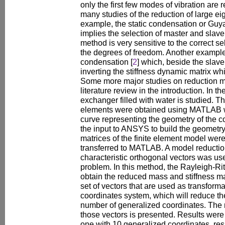
only the first few modes of vibration are
many studies of the reduction of large e
example, the static condensation or Guya
implies the selection of master and slav
method is very sensitive to the correct se
the degrees of freedom. Another example
condensation [
2
] which, beside the slave
inverting the stiffness dynamic matrix w
Some more major studies on reduction met
literature review in the introduction. In t
exchanger filled with water is studied. T
elements were obtained using MATLAB w
curve representing the geometry of the c
the input to ANSYS to build the geometry
matrices of the finite element model we
transferred to MATLAB. A model reduction
characteristic orthogonal vectors was use
problem. In this method, the Rayleigh-Ri
obtain the reduced mass and stiffness ma
set of vectors that are used as transforma
coordinates system, which will reduce t
number of generalized coordinates. The 
those vectors is presented. Results were
one with 10 generalized coordinates, res