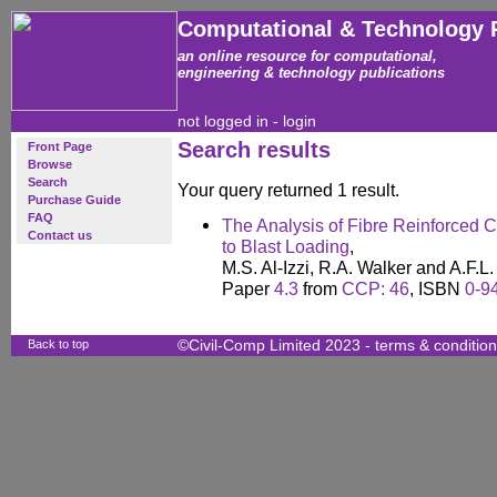
Computational & Technology 
an online resource for computational,
engineering & technology publications
not logged in -
login
Search results
Front Page
Browse
Search
Your query returned 1 result.
Purchase Guide
FAQ
The Analysis of Fibre Reinforced 
Contact us
to Blast Loading
,
M.S. Al-Izzi, R.A. Walker and A.F.
Paper
4.3
from
CCP: 46
, ISBN
0-9
Back to top
©Civil-Comp Limited 2023 -
terms & conditio