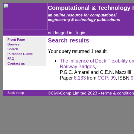
Computational & Technology 
an online resource for computational,
engineering & technology publications
not logged in -
login
Search results
Front Page
Browse
Search
Your query returned 1 result.
Purchase Guide
FAQ
The Influence of Deck Flexibility 
Contact us
Railway Bridges
,
P.G.C. Amaral and C.E.N. Mazzilli
Paper
8.133
from
CCP: 99
, ISBN
9
Back to top
©Civil-Comp Limited 2023 -
terms & conditio