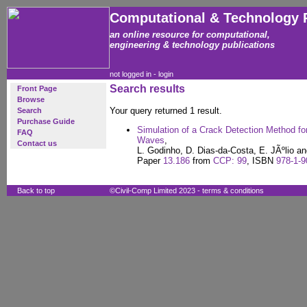
Computational & Technology 
an online resource for computational,
engineering & technology publications
not logged in -
login
Search results
Front Page
Browse
Your query returned 1 result.
Search
Purchase Guide
Simulation of a Crack Detection Method fo
FAQ
Waves
,
Contact us
L. Godinho, D. Dias-da-Costa, E. JÃºlio an
Paper
13.186
from
CCP: 99
, ISBN
978-1-9
Back to top
©Civil-Comp Limited 2023 -
terms & conditions