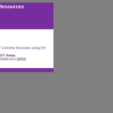
Resources
r Concrete Structures using SH
d P. Areias
05088-54-6
(2012)