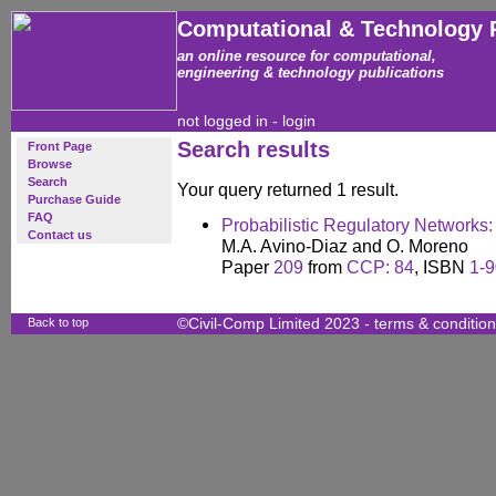
Computational & Technology 
an online resource for computational,
engineering & technology publications
not logged in -
login
Search results
Front Page
Browse
Search
Your query returned 1 result.
Purchase Guide
FAQ
Probabilistic Regulatory Networks
Contact us
M.A. Avino-Diaz and O. Moreno
Paper
209
from
CCP: 84
, ISBN
1-9
Back to top
©Civil-Comp Limited 2023 -
terms & conditio