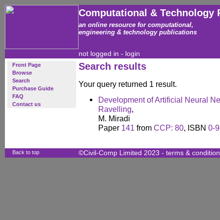
Computational & Technology 
an online resource for computational,
engineering & technology publications
not logged in -
login
Search results
Front Page
Browse
Search
Your query returned 1 result.
Purchase Guide
FAQ
Development of Artificial Neural N
Contact us
Ravelling
,
M. Miradi
Paper
141
from
CCP: 80
, ISBN
0-
Back to top
©Civil-Comp Limited 2023 -
terms & conditio