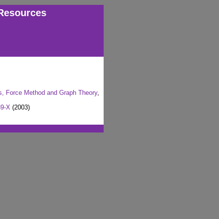
Resources
ms, Force Method and Graph Theory
,
89-X
(2003)