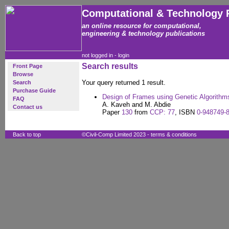
Computational & Technology 
an online resource for computational,
engineering & technology publications
not logged in -
login
Search results
Front Page
Browse
Your query returned 1 result.
Search
Purchase Guide
Design of Frames using Genetic Algorith
FAQ
A. Kaveh and M. Abdie
Contact us
Paper
130
from
CCP: 77
, ISBN
0-948749-
Back to top
©Civil-Comp Limited 2023 -
terms & conditions