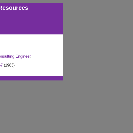
Resources
onsulting Engineer
,
-7
(1983)