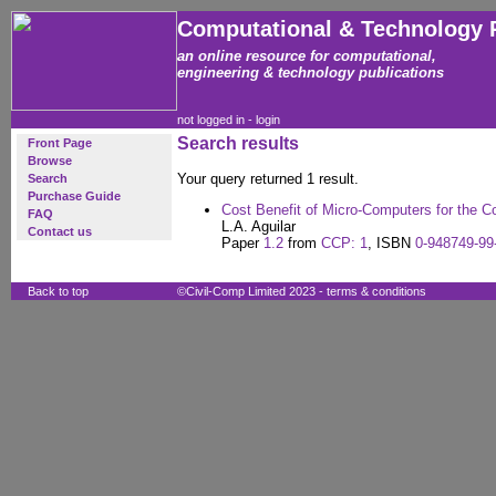
Computational & Technology 
an online resource for computational,
engineering & technology publications
not logged in -
login
Search results
Front Page
Browse
Your query returned 1 result.
Search
Purchase Guide
Cost Benefit of Micro-Computers for the C
FAQ
L.A. Aguilar
Contact us
Paper
1.2
from
CCP: 1
, ISBN
0-948749-99
Back to top
©Civil-Comp Limited 2023 -
terms & conditions