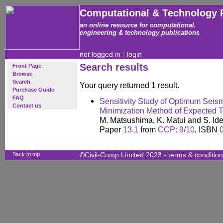
Computational & Technology 
an online resource for computational,
engineering & technology publications
not logged in -
login
Search results
Front Page
Browse
Search
Your query returned 1 result.
Purchase Guide
FAQ
Sensitivity Study of Optimum Seism
Contact us
Minimization Method of Expected T
M. Matsushima, K. Matui and S. Id
Paper
13.1
from
CCP: 9/10
, ISBN
Back to top
©Civil-Comp Limited 2023 -
terms & conditio