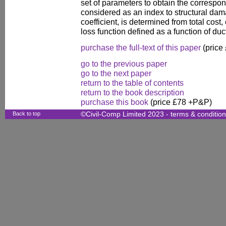
set of parameters to obtain the correspond
considered as an index to structural da
coefficient, is determined from total cost
loss function defined as a function of ducti
purchase the full-text of this paper
(price
go to the previous paper
go to the next paper
return to the table of contents
return to the book description
purchase this book
(price £78 +P&P)
Back to top
©Civil-Comp Limited 2023 -
terms & conditio