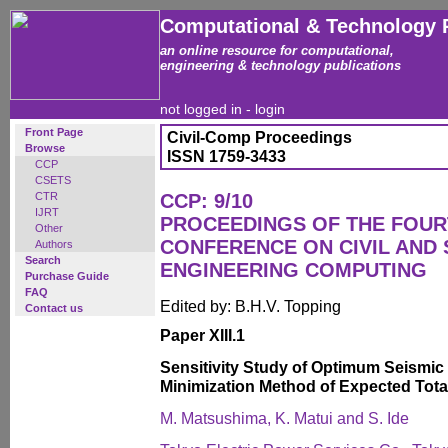
Computational & Technology 
an online resource for computational,
engineering & technology publications
not logged in -
login
Front Page
Civil-Comp Proceedings
Browse
ISSN 1759-3433
CCP
CSETS
CTR
CCP: 9/10
IJRT
PROCEEDINGS OF THE FOUR
Other
CONFERENCE ON CIVIL AND
Authors
Search
ENGINEERING COMPUTING
Purchase Guide
FAQ
Edited by: B.H.V. Topping
Contact us
Paper XIII.1
Sensitivity Study of Optimum Seismic 
Minimization Method of Expected Tota
M. Matsushima, K. Matui and S. Ide