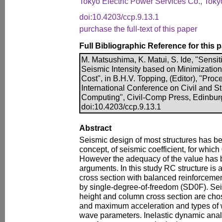
Tokyo Electric Power Services Co., Toky
doi:10.4203/ccp.9.13.1
purchase the full-text of this paper
Full Bibliographic Reference for this 
M. Matsushima, K. Matui, S. Ide, "Sensit
Seismic Intensity based on Minimizatio
Cost", in B.H.V. Topping, (Editor), "Proc
International Conference on Civil and S
Computing", Civil-Comp Press, Edinbur
doi:10.4203/ccp.9.13.1
Abstract
Seismic design of most structures has 
concept, of seismic coefficient, for whic
However the adequacy of the value has 
arguments. In this study RC structure is
cross section with balanced reinforcemen
by single-degree-of-freedom (SD0F). Sei
height and column cross section are chos
and maximum acceleration and types of 
wave parameters. Inelastic dynamic anal