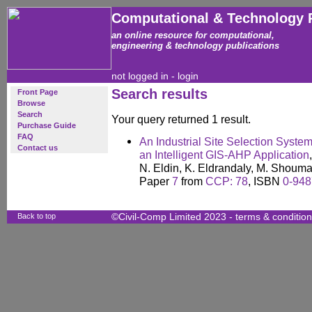
Computational & Technology 
an online resource for computational,
engineering & technology publications
not logged in -
login
Search results
Front Page
Browse
Search
Your query returned 1 result.
Purchase Guide
FAQ
An Industrial Site Selection Syste
Contact us
an Intelligent GIS-AHP Application
,
N. Eldin, K. Eldrandaly, M. Shou
Paper
7
from
CCP: 78
, ISBN
0-948
Back to top
©Civil-Comp Limited 2023 -
terms & conditio