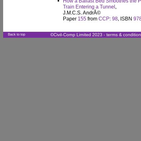
How a Ballast Bed Smoothes the P
Train Entering a Tunnel
,
J.M.C.S. AndrÃ©
Paper
155
from
CCP: 98
, ISBN
97
Back to top
©Civil-Comp Limited 2023 -
terms & conditio