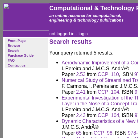
Computational & Technology 
an online resource for computational,
engineering & technology publications
not logged in -
login
Search results
Front Page
Browse
Search
Your query returned 5 results.
Purchase Guide
FAQ
Aerodynamic Improvement of a Co
Contact us
I. Pereira and J.M.C.S. AndrÃ©
Paper
2.53
from
CCP: 110
, ISBN
9
Numerical Study of Streamlined Tr
F. Carmona, I. Pereira and J.M.C.
Paper
2.41
from
CCP: 104
, ISBN
9
Experimental Investigation of the
Layer in the Nose of a Concept Tra
I. Pereira and J.M.C.S. AndrÃ©
Paper
2.43
from
CCP: 104
, ISBN
9
Dynamic Characteristics of a New
J.M.C.S. AndrÃ©
Paper
65
from
CCP: 98
, ISBN
978-