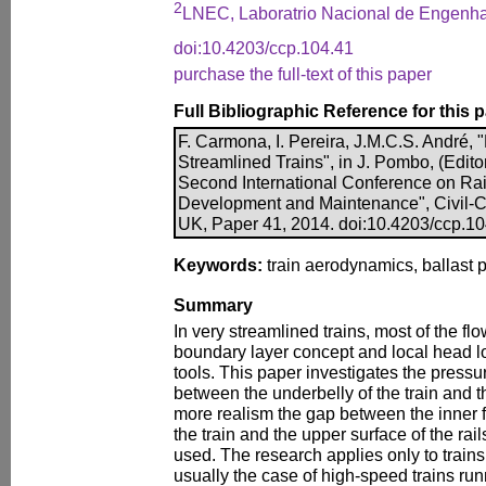
2
LNEC, Laboratrio Nacional de Engenhari
doi:10.4203/ccp.104.41
purchase the full-text of this paper
Full Bibliographic Reference for this 
F. Carmona, I. Pereira, J.M.C.S. André, 
Streamlined Trains", in J. Pombo, (Edito
Second International Conference on Ra
Development and Maintenance", Civil-Co
UK, Paper 41, 2014. doi:10.4203/ccp.1
Keywords:
train aerodynamics, ballast p
Summary
In very streamlined trains, most of the flo
boundary layer concept and local head l
tools. This paper investigates the pressur
between the underbelly of the train and t
more realism the gap between the inner fac
the train and the upper surface of the rai
used. The research applies only to trains
usually the case of high-speed trains run