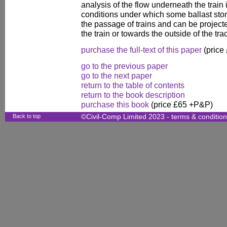
analysis of the flow underneath the train i
conditions under which some ballast st
the passage of trains and can be project
the train or towards the outside of the tra
purchase the full-text of this paper
(price
go to the previous paper
go to the next paper
return to the table of contents
return to the book description
purchase this book
(price £65 +P&P)
Back to top
©Civil-Comp Limited 2023 -
terms & conditio