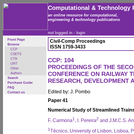
Computational & Technology 
an online resource for computational,
engineering & technology publications
not logged in -
login
Front Page
Civil-Comp Proceedings
Browse
ISSN 1759-3433
CCP
CSETS
CTR
CCP: 104
IJRT
PROCEEDINGS OF THE SECO
Other
CONFERENCE ON RAILWAY 
Authors
Search
RESEARCH, DEVELOPMENT 
Purchase Guide
FAQ
Edited by: J. Pombo
Contact us
Paper 41
Numerical Study of Streamlined Train
1
2
F. Carmona
, I. Pereira
and J.M.C.S. An
1
Técnico, University of Lisbon, Lisboa, P