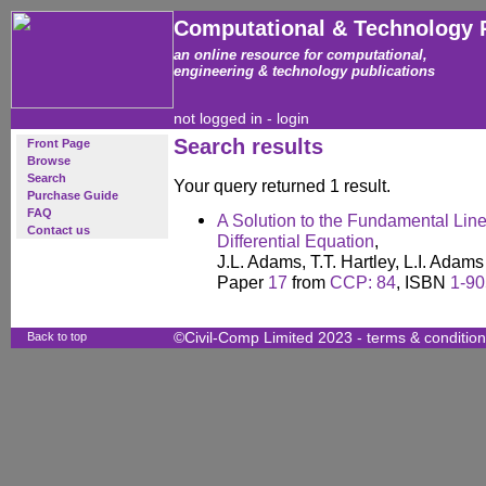
Computational & Technology 
an online resource for computational,
engineering & technology publications
not logged in -
login
Search results
Front Page
Browse
Search
Your query returned 1 result.
Purchase Guide
FAQ
A Solution to the Fundamental Li
Contact us
Differential Equation
,
J.L. Adams, T.T. Hartley, L.I. Adam
Paper
17
from
CCP: 84
, ISBN
1-90
Back to top
©Civil-Comp Limited 2023 -
terms & conditio