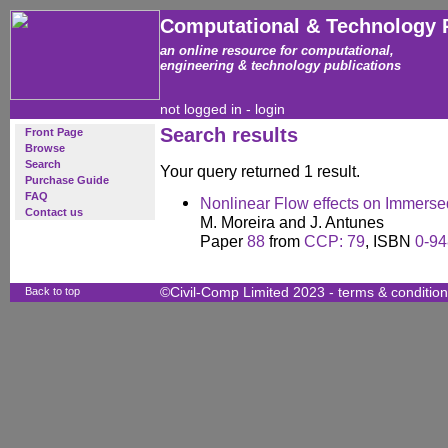
Computational & Technology 
an online resource for computational,
engineering & technology publications
not logged in -
login
Search results
Front Page
Browse
Search
Your query returned 1 result.
Purchase Guide
FAQ
Nonlinear Flow effects on Immers
Contact us
M. Moreira and J. Antunes
Paper
88
from
CCP: 79
, ISBN
0-94
Back to top
©Civil-Comp Limited 2023 -
terms & conditio