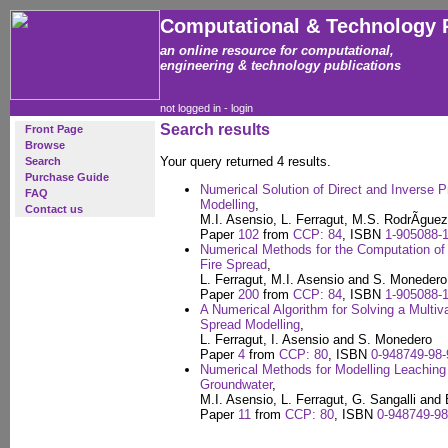
Computational & Technology 
an online resource for computational,
engineering & technology publications
not logged in -
login
Search results
Front Page
Browse
Your query returned 4 results.
Search
Purchase Guide
Numerical Solution of Direct and Inverse 
FAQ
Modelling
,
Contact us
M.I. Asensio, L. Ferragut, M.S. RodrÃ­gue
Paper
102
from
CCP: 84
, ISBN
1-905088-1
Numerical Methods for the Computation of 
Fire Spread
,
L. Ferragut, M.I. Asensio and S. Monedero
Paper
200
from
CCP: 84
, ISBN
1-905088-1
A Numerical Algorithm for Solving a Multiva
Spread Modelling
,
L. Ferragut, I. Asensio and S. Monedero
Paper
4
from
CCP: 80
, ISBN
0-948749-98-
Numerical Methods for Modelling Leaching o
Groundwater
,
M.I. Asensio, L. Ferragut, G. Sangalli and
Paper
11
from
CCP: 80
, ISBN
0-948749-98