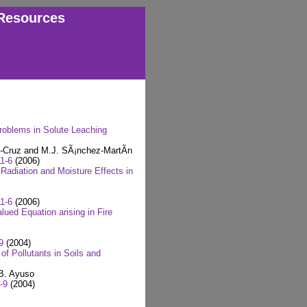
Resources
Problems in Solute Leaching
z-Cruz and M.J. SÃ¡nchez-MartÃ­n
1-6
(2006)
Radiation and Moisture Effects in
1-6
(2006)
lued Equation arising in Fire
9
(2004)
f Pollutants in Soils and
 B. Ayuso
-9
(2004)