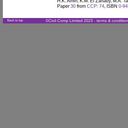
H.K. Amin, K.M. El Zahaby, M.A. T
Paper
30
from
CCP: 74
, ISBN
0-94
Back to top
©Civil-Comp Limited 2023 -
terms & conditio