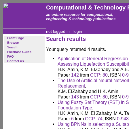
Computational & Technology 
an online resource for computational,
engineering & technology publications
not logged in -
login
Search results
Front Page
Browse
Search
Your query returned 4 results.
Purchase Guide
FAQ
Application of General Regressio
Contact us
Assessing Liquefaction Susceptibil
H.K. Amin, K.M. ElZahaby and A.E
Paper
142
from
CCP: 80
, ISBN
0-
The Use of Artificial Neural Networ
Replacement
,
K.M. ElZahaby and H.K. Amin
Paper
143
from
CCP: 80
, ISBN
0-
Using Fuzzy Set Theory (FST) in S
Foundation Type
,
H.K. Amin, K.M. El Zahaby, M.A. T
Paper
6
from
CCP: 74
, ISBN
0-948
Using BPNNs in selecting a Suitab