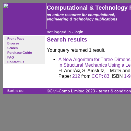
Computational & Technology 
an online resource for computational,
engineering & technology publications
not logged in -
login
Search results
Front Page
Browse
Search
Your query returned 1 result.
Purchase Guide
FAQ
A New Algorithm for Three-Dimensi
Contact us
in Structural Mechanics Using a L
H. AndrÃ¤, S. Amstutz, I. Matei an
Paper
212
from
CCP: 83
, ISBN
1-
Back to top
©Civil-Comp Limited 2023 -
terms & conditio