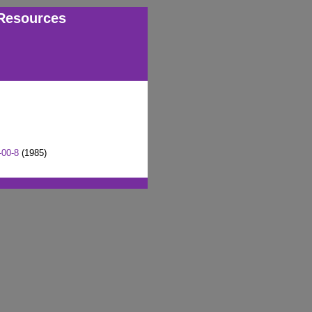
Resources
-00-8
(1985)