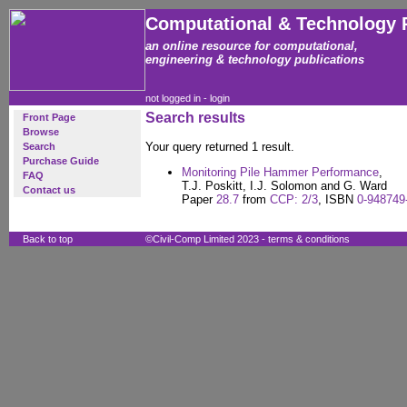
Computational & Technology 
an online resource for computational,
engineering & technology publications
not logged in -
login
Search results
Front Page
Browse
Your query returned 1 result.
Search
Purchase Guide
Monitoring Pile Hammer Performance
,
FAQ
T.J. Poskitt, I.J. Solomon and G. Ward
Contact us
Paper
28.7
from
CCP: 2/3
, ISBN
0-948749
Back to top
©Civil-Comp Limited 2023 -
terms & conditions