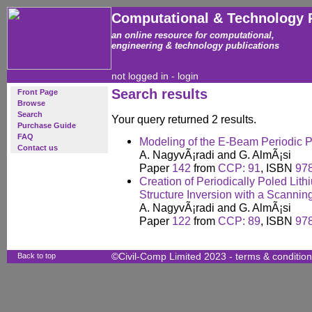
Computational & Technology 
an online resource for computational,
engineering & technology publications
not logged in -
login
Search results
Front Page
Browse
Search
Your query returned 2 results.
Purchase Guide
FAQ
Modeling of the E-Beam Periodic 
Contact us
A. NagyvÃ¡radi and G. AlmÃ¡si
Paper
142
from
CCP: 91
, ISBN
97
Creation of Periodically Poled Li
Structure Inversion with a Scannin
A. NagyvÃ¡radi and G. AlmÃ¡si
Paper
122
from
CCP: 89
, ISBN
97
Back to top
©Civil-Comp Limited 2023 -
terms & conditio