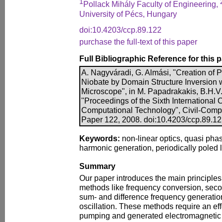
1
Pollack Mihály Faculty of Engineering,
University of Pécs, Hungary
doi:10.4203/ccp.89.122
purchase the full-text of this paper
Full Bibliographic Reference for this 
A. Nagyváradi, G. Almási, "Creation of P
Niobate by Domain Structure Inversion 
Microscope", in M. Papadrakakis, B.H.V. 
"Proceedings of the Sixth International
Computational Technology", Civil-Comp P
Paper 122, 2008. doi:10.4203/ccp.89.1
Keywords:
non-linear optics, quasi ph
harmonic generation, periodically poled 
Summary
Our paper introduces the main principles 
methods like frequency conversion, sec
sum- and difference frequency generatio
oscillation. These methods require an ef
pumping and generated electromagnetic f