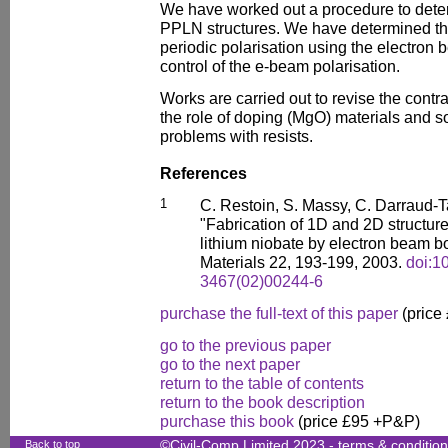
We have worked out a procedure to deter
PPLN structures. We have determined the
periodic polarisation using the electron
control of the e-beam polarisation.
Works are carried out to revise the contra
the role of doping (MgO) materials and so
problems with resists.
References
1
C. Restoin, S. Massy, C. Darraud-T
"Fabrication of 1D and 2D structur
lithium niobate by electron beam 
Materials 22, 193-199, 2003.
doi:1
3467(02)00244-6
purchase the full-text of this paper
(price
go to the previous paper
go to the next paper
return to the table of contents
return to the book description
purchase this book
(price £95 +P&P)
Back to top
©Civil-Comp Limited 2023 -
terms & conditio