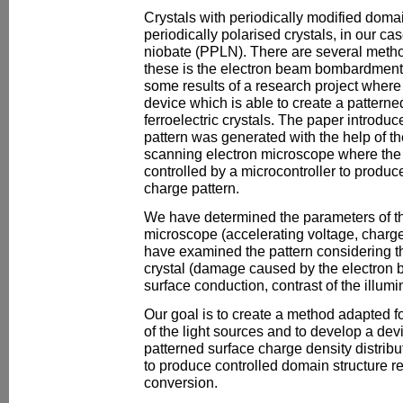
Crystals with periodically modified domai
periodically polarised crystals, in our cas
niobate (PPLN). There are several meth
these is the electron beam bombardment. 
some results of a research project where 
device which is able to create a pattern
ferroelectric crystals. The paper introdu
pattern was generated with the help of t
scanning electron microscope where the 
controlled by a microcontroller to produ
charge pattern.
We have determined the parameters of t
microscope (accelerating voltage, charge
have examined the pattern considering th
crystal (damage caused by the electron 
surface conduction, contrast of the illumin
Our goal is to create a method adapted 
of the light sources and to develop a devi
patterned surface charge density distribut
to produce controlled domain structure re
conversion.