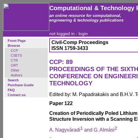
Computational & Technology 
an online resource for computational,
engineering & technology publications
not logged in -
login
Front Page
Civil-Comp Proceedings
Browse
ISSN 1759-3433
CCP
CSETS
CTR
CCP: 89
IJRT
PROCEEDINGS OF THE SIXTH
Other
CONFERENCE ON ENGINEER
Authors
Search
TECHNOLOGY
Purchase Guide
FAQ
Edited by: M. Papadrakakis and B.H.V. 
Contact us
Paper 122
Creation of Periodically Poled Lithiu
Structure Inversion with a Scanning 
1
2
A. Nagyváradi
and G. Almási