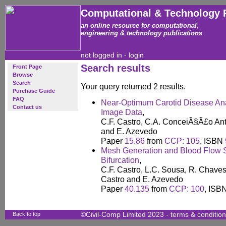
Computational & Technology 
an online resource for computational,
engineering & technology publications
not logged in -
login
Search results
Front Page
Browse
Search
Your query returned 2 results.
Purchase Guide
FAQ
Near-Optimum Carotid Disease Ana
Contact us
Image Data
,
C.F. Castro, C.A. ConceiÃ§Ã£o Ant
and E. Azevedo
Paper
15.86
from
CCP: 105
, ISBN
Mesh Generation and Blood Flow S
Bifurcation
,
C.F. Castro, L.C. Sousa, R. Chaves,
Castro and E. Azevedo
Paper
40.135
from
CCP: 100
, ISB
Back to top
©Civil-Comp Limited 2023 -
terms & conditio