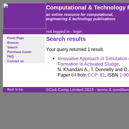
Computational & Technology 
an online resource for computational,
engineering & technology publications
not logged in -
login
Search results
Front Page
Browse
Search
Your query returned 1 result.
Purchase Guide
FAQ
Innovative Approach in Simulation
Contact us
Formation in Activated Sludge
,
N. Khandani A., T. Donnelly and D.J.
Paper
84
from
CCP: 81
, ISBN
1-90
Back to top
©Civil-Comp Limited 2023 -
terms & conditio