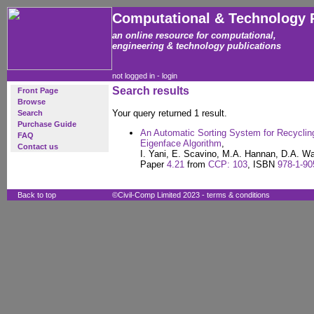
Computational & Technology 
an online resource for computational,
engineering & technology publications
not logged in -
login
Search results
Front Page
Browse
Your query returned 1 result.
Search
Purchase Guide
An Automatic Sorting System for Recyclin
FAQ
Eigenface Algorithm
,
Contact us
I. Yani, E. Scavino, M.A. Hannan, D.A. W
Paper
4.21
from
CCP: 103
, ISBN
978-1-90
Back to top
©Civil-Comp Limited 2023 -
terms & conditions