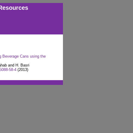
Resources
g Beverage Cans using the
ahab and H. Basri
5088-58-4
(2013)