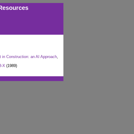
Resources
in Construction: an AI Approach
,
3-X
(1989)