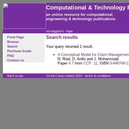
Computational & Technology 
an online resource for computational,
engineering & technology publications
not logged in -
login
Search results
Front Page
Browse
Your query returned 1 result.
Search
Purchase Guide
A Conceptual Model for Claim Management 
FAQ
N. Riad, D. Arditi and J. Mohammadi
Contact us
Paper
4.7
from
CCP: 11
, ISBN
0-948749-1
Back to top
©Civil-Comp Limited 2023 -
terms & conditions