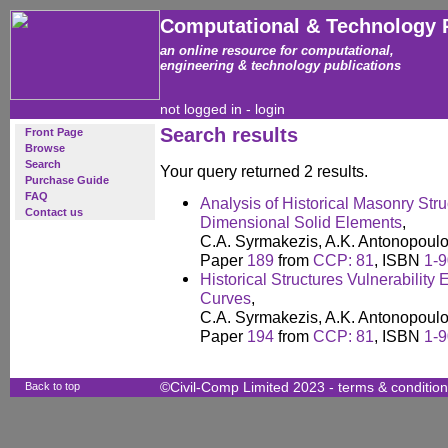
Computational & Technology 
an online resource for computational,
engineering & technology publications
not logged in -
login
Search results
Front Page
Browse
Search
Your query returned 2 results.
Purchase Guide
FAQ
Analysis of Historical Masonry Str
Contact us
Dimensional Solid Elements
,
C.A. Syrmakezis, A.K. Antonopoulo
Paper
189
from
CCP: 81
, ISBN
1-
Historical Structures Vulnerability 
Curves
,
C.A. Syrmakezis, A.K. Antonopoulo
Paper
194
from
CCP: 81
, ISBN
1-
Back to top
©Civil-Comp Limited 2023 -
terms & conditio