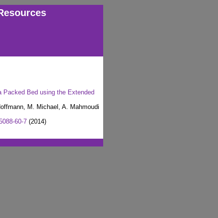
Resources
n a Packed Bed using the Extended
 Hoffmann, M. Michael, A. Mahmoudi
5088-60-7
(2014)