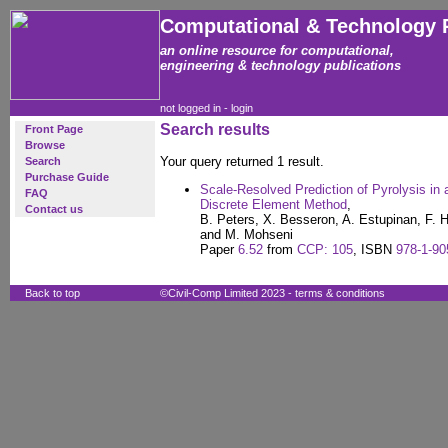
Computational & Technology 
an online resource for computational,
engineering & technology publications
not logged in -
login
Search results
Front Page
Browse
Your query returned 1 result.
Search
Purchase Guide
Scale-Resolved Prediction of Pyrolysis i
FAQ
Discrete Element Method
,
Contact us
B. Peters, X. Besseron, A. Estupinan, F.
and M. Mohseni
Paper
6.52
from
CCP: 105
, ISBN
978-1-90
Back to top
©Civil-Comp Limited 2023 -
terms & conditions