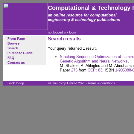
Computational & Technology 
an online resource for computational,
engineering & technology publications
not logged in -
login
Search results
Front Page
Browse
Your query returned 1 result.
Search
Purchase Guide
Stacking Sequence Optimization of Lamina
FAQ
Genetic Algorithm and Neural Networks
,
Contact us
M. Shakeri, A. Alibiglou and M. Abouhamz
Paper
273
from
CCP: 83
, ISBN
1-905088-
Back to top
©Civil-Comp Limited 2023 -
terms & conditions