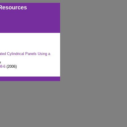
Resources
ted Cylindrical Panels Using a
e
08-6
(2006)