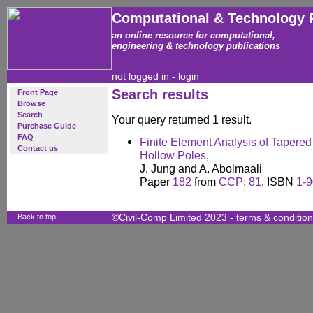
Computational & Technology 
an online resource for computational,
engineering & technology publications
not logged in -
login
Search results
Front Page
Browse
Search
Your query returned 1 result.
Purchase Guide
FAQ
Finite Element Analysis of Tapere
Contact us
Hollow Poles
,
J. Jung and A. Abolmaali
Paper
182
from
CCP: 81
, ISBN
1-
Back to top
©Civil-Comp Limited 2023 -
terms & conditio