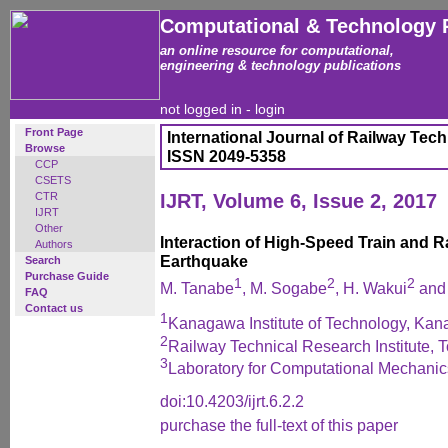
Computational & Technology 
an online resource for computational,
engineering & technology publications
not logged in -
login
Front Page
International Journal of Railway Tec
Browse
ISSN 2049-5358
CCP
CSETS
CTR
IJRT, Volume 6, Issue 2, 2017
IJRT
Other
Interaction of High-Speed Train and R
Authors
Earthquake
Search
Purchase Guide
1
2
2
M. Tanabe
, M. Sogabe
, H. Wakui
and 
FAQ
Contact us
1
Kanagawa Institute of Technology, Ka
2
Railway Technical Research Institute, 
3
Laboratory for Computational Mechanic
doi:10.4203/ijrt.6.2.2
purchase the full-text of this paper