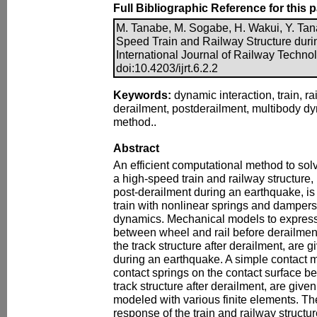
Full Bibliographic Reference for this 
M. Tanabe, M. Sogabe, H. Wakui, Y. Tana
Speed Train and Railway Structure duri
International Journal of Railway Technol
doi:10.4203/ijrt.6.2.2
Keywords:
dynamic interaction, train, ra
derailment, postderailment, multibody dy
method..
Abstract
An efficient computational method to solv
a high-speed train and railway structure,
post-derailment during an earthquake, is
train with nonlinear springs and dampers
dynamics. Mechanical models to express
between wheel and rail before derailme
the track structure after derailment, are g
during an earthquake. A simple contact 
contact springs on the contact surface 
track structure after derailment, are given
modeled with various finite elements. 
response of the train and railway structu