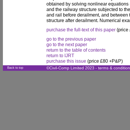
obtained by solving nonlinear equations o
and the railway structure subjected to t
and rail before derailment, and between 
structure after derailment. Numerical e
purchase the full-text of this paper
(price
go to the previous paper
go to the next paper
return to the table of contents
return to IJRT
purchase this issue
(price £80 +P&P)
Back to top
©Civil-Comp Limited 2023 -
terms & conditio