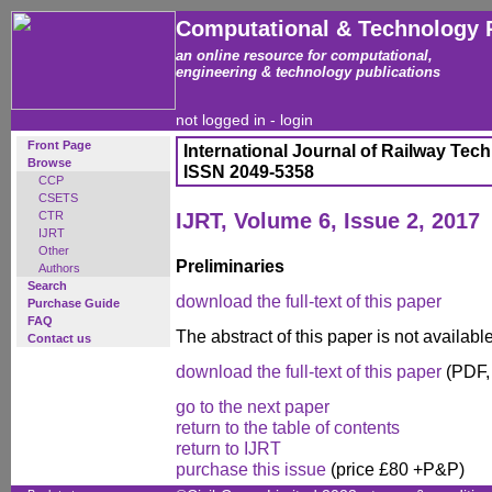
Computational & Technology 
an online resource for computational,
engineering & technology publications
not logged in -
login
Front Page
International Journal of Railway Tec
Browse
ISSN 2049-5358
CCP
CSETS
CTR
IJRT, Volume 6, Issue 2, 2017
IJRT
Other
Preliminaries
Authors
Search
download the full-text of this paper
Purchase Guide
FAQ
The abstract of this paper is not availab
Contact us
download the full-text of this paper
(PDF,
go to the next paper
return to the table of contents
return to IJRT
purchase this issue
(price £80 +P&P)