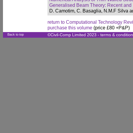
Generalised Beam Theory: Recent and
D. Camotim, C. Basaglia, N.M.F Silva an
return to Computational Technology Rev
purchase this volume
(price £80 +P&P)
Back to top
©Civil-Comp Limited 2023 -
terms & conditio