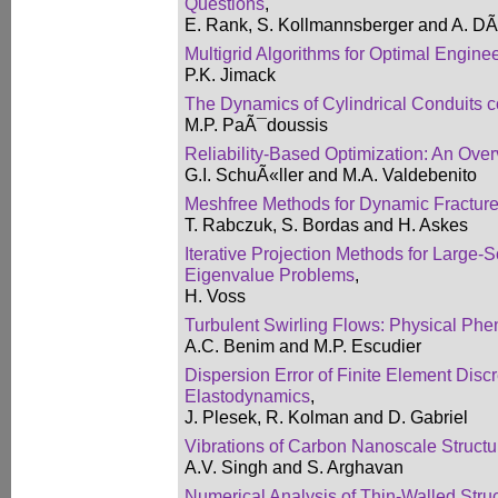
Questions
,
E. Rank, S. Kollmannsberger and A. D
Multigrid Algorithms for Optimal Engin
P.K. Jimack
The Dynamics of Cylindrical Conduits c
M.P. PaÃ¯doussis
Reliability-Based Optimization: An Ove
G.I. SchuÃ«ller and M.A. Valdebenito
Meshfree Methods for Dynamic Fractur
T. Rabczuk, S. Bordas and H. Askes
Iterative Projection Methods for Large-
Eigenvalue Problems
,
H. Voss
Turbulent Swirling Flows: Physical Ph
A.C. Benim and M.P. Escudier
Dispersion Error of Finite Element Discr
Elastodynamics
,
J. Plesek, R. Kolman and D. Gabriel
Vibrations of Carbon Nanoscale Structur
A.V. Singh and S. Arghavan
Numerical Analysis of Thin-Walled Stru