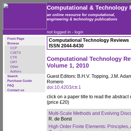
Computational & Technology 
an online resource for computational,
engineering & technology publications
not logged in -
login
Front Page
Computational Technology Reviews
Browse
ISSN 2044-8430
CCP
CSETS
CTR
Computational Technology R
IJRT
Volume 1, 2010
Other
Authors
Guest Editors: B.H.V. Topping, J.M. Adam
Search
Purchase Guide
Romero
FAQ
doi:10.4203/ctr.1
Contact us
click on a paper title to read the abstract
(price £20)
Multi-Scale Methods and Evolving Disco
R. de Borst
High Order Finite Elements: Principles