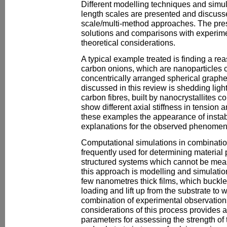
Different modelling techniques and simul
length scales are presented and discusse
scale/multi-method approaches. The pre
solutions and comparisons with experim
theoretical considerations.
A typical example treated is finding a reas
carbon onions, which are nanoparticles 
concentrically arranged spherical graph
discussed in this review is shedding ligh
carbon fibres, built by nanocrystallites c
show different axial stiffness in tension 
these examples the appearance of instabi
explanations for the observed phenomen
Computational simulations in combinatio
frequently used for determining material
structured systems which cannot be meas
this approach is modelling and simulation
few nanometres thick films, which buckle 
loading and lift up from the substrate to
combination of experimental observatio
considerations of this process provides 
parameters for assessing the strength of 