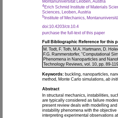
Montanuniversität Leoben, Austria
4
Erich Schmid Institute of Materials Sci
Sciences, Leoben, Austria
5
Institute of Mechanics, Montanuniversit
doi:10.4203/ctr.10.4
purchase the full-text of this paper
Full Bibliographic Reference for this 
M. Todt, F. Toth, M.A. Hartmann, D. Holec,
F.G. Rammerstorfer, "Computational Simul
Phenomena in Nanoparticles and Nanof
Technology Reviews, vol. 10, pp. 89-119
Keywords:
buckling, nanoparticles, nano
method, Monte Carlo simulations,
ab init
Abstract
In structural mechanics, instabilities, su
are typically considered as failure modes. 
present review deals with modelling and
instability phenomena with the objective
interpreting experimental observations at