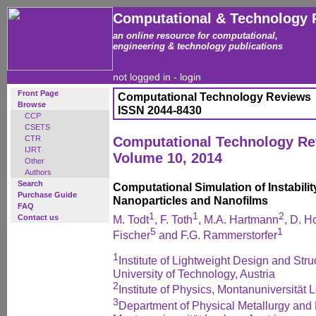
Computational & Technology 
an online resource for computational,
engineering & technology publications
not logged in -
login
Front Page
Computational Technology Reviews
Browse
ISSN 2044-8430
CCP
CSETS
CTR
Computational Technology R
IJRT
Volume 10, 2014
Other
Authors
Search
Computational Simulation of Instabil
Purchase Guide
Nanoparticles and Nanofilms
FAQ
1
1
2
Contact us
M. Todt
, F. Toth
, M.A. Hartmann
, D. H
5
1
Fischer
and F.G. Rammerstorfer
1
Institute of Lightweight Design and Str
University of Technology, Austria
2
Institute of Physics, Montanuniversität 
3
Department of Physical Metallurgy and M