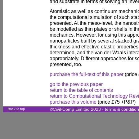
and substrate in terms of solving an inve
Atomistic as well as continuum mechanic
the computational simulation of such stab
presented. At the meso-level, the nanost
be modelled as thin plates or shells in 
mechanics. However, for using this appro
nanoparticles built by several stacked gr
thickness and effective elastic propertie
determined, and the van der Waals inter
appropriately. Different approaches for 
presented, too.
purchase the full-text of this paper
(price
go to the previous paper
return to the table of contents
return to Computational Technology Rev
purchase this volume
(price £75 +P&P)
Back to top
©Civil-Comp Limited 2023 -
terms & conditio