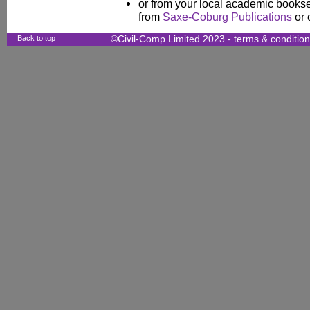
or from your local academic booksel
from
Saxe-Coburg Publications
or 
Back to top
©Civil-Comp Limited 2023 -
terms & conditio