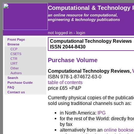
Computational & Technology 
an online resource for computational,
engineering & technology publications
not logged in -
login
Front Page
Computational Technology Reviews
Browse
ISSN 2044-8430
CCP
CSETS
CTR
Purchase Volume
IJRT
Other
Computational Technology Reviews,
Authors
ISBN 978-1-874672-63-0
Search
table of contents
Purchase Guide
price £65 +P&P
FAQ
Contact us
Currently physical copies of the publicatio
sold using traditional channels such as:
in North America:
IPG
for the rest of the World: directly fr
by fax
alternatively from an
online booksel