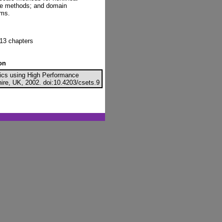
ive methods; and domain
ems.
13 chapters
on
nics using High Performance
ire, UK, 2002. doi:10.4203/csets.9