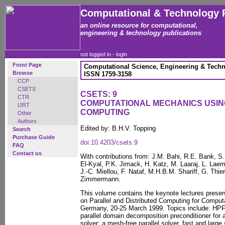
Computational & Technology 
an online resource for computational,
engineering & technology publications
not logged in -
login
Front Page
Computational Science, Engineering & Techn
Browse
ISSN 1759-3158
CCP
CSETS
CSETS: 9
CTR
COMPUTATIONAL MECHANICS USI
IJRT
COMPUTING
Other
Authors
Edited by: B.H.V. Topping
Search
Purchase Guide
doi:10.4203/csets.9
FAQ
Contact us
With contributions from: J.M. Bahi, R.E. Bank, S.
El-Kyal, P.K. Jimack, H. Katz, M. Laaraj, L. Lae
J.-C. Miellou, F. Nataf, M.H.B.M. Shariff, G. Thi
Zimmermann.
This volume contains the keynote lectures prese
on Parallel and Distributed Computing for Comput
Germany, 20-25 March 1999. Topics include: HPF f
parallel domain decomposition preconditioner for a
solver; a mesh-free parallel solver, fast and large