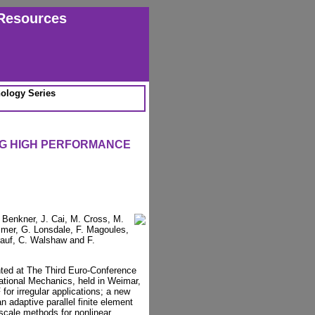
Resources
ology Series
NG HIGH PERFORMANCE
 Benkner, J. Cai, M. Cross, M.
mmer, G. Lonsdale, F. Magoules,
erauf, C. Walshaw and F.
nted at The Third Euro-Conference
ational Mechanics, held in Weimar,
or irregular applications; a new
n adaptive parallel finite element
 scale methods for nonlinear