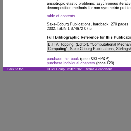
ansiotropic elastic problems; asychronous iterat
decomposition methods for non-symmetric probl
table of contents
Saxe-Coburg Publications, hardback: 270 pages, 
2002: ISBN 1-874672-07-5
Full Bibliographic Reference for this Publicati
B.H.V. Topping, (Editor), "Computational Mecha
Computing", Saxe-Coburg Publications, Stirlingsh
purchase this book
(price £90 +P&P)
purchase individual chapters
(price £20)
Back to top
©Civil-Comp Limited 2023 -
terms & conditions