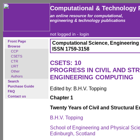
Computational & Technology 
an online resource for computational,
engineering & technology publications
not logged in -
login
Front Page
Computational Science, Engineering
Browse
ISSN 1759-3158
CCP
CSETS
CTR
CSETS: 10
IJRT
PROGRESS IN CIVIL AND ST
Other
ENGINEERING COMPUTING
Authors
Search
Purchase Guide
Edited by: B.H.V. Topping
FAQ
Contact us
Chapter 1
Twenty Years of Civil and Structural
B.H.V. Topping
School of Engineering and Physical Scien
Edinburgh, Scotland