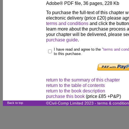
Adobe® PDF file, 36 pages, 228 Kb
To purchase the full-text of this chapter w
electronic delivery (price £20) please agr
terms and conditions
and click the butto
learn more about the purchase process 
your chapter will be delivered, please se
purchase guide
.
I have read and agree to the
"terms and cond
to this purchase.
return to the summary of this chapter
return to the table of contents
return to the book description
purchase this book
(price £85 +P&P)
Back to top
©Civil-Comp Limited 2023 -
terms & conditio