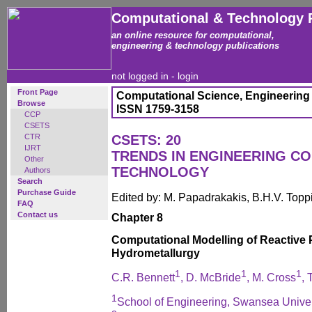
Computational & Technology 
an online resource for computational,
engineering & technology publications
not logged in -
login
Front Page
Computational Science, Engineering
Browse
ISSN 1759-3158
CCP
CSETS
CTR
CSETS: 20
IJRT
TRENDS IN ENGINEERING C
Other
TECHNOLOGY
Authors
Search
Purchase Guide
Edited by: M. Papadrakakis, B.H.V. Topp
FAQ
Contact us
Chapter 8
Computational Modelling of Reactive 
Hydrometallurgy
1
1
1
C.R. Bennett
, D. McBride
, M. Cross
, 
1
School of Engineering, Swansea Univer