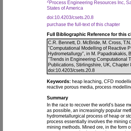
2
Process Engineering Resources Inc, Sal
States of America
doi:10.4203/csets.20.8
purchase the full-text of this chapter
Full Bibliographic Reference for this 
C.R. Bennett, D. McBride, M. Cross, T.N.
"Computational Modelling of Reactive P
Hydrometallurgy", in M. Papadrakakis, B.
"Trends in Engineering Computational 
Publications, Stirlingshire, UK, Chapter
doi:10.4203/csets.20.8
Keywords:
heap leaching, CFD modelling
reactive porous media, process modelling
Summary
In the race to recover the world's base me
as possible, an increasingly popular met
hydrometallurgical process of heap or sto
process essentially involves the mining o
mining methods. Mined ore, in the form of