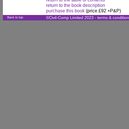
return to the book description
purchase this book
(price £92 +P&P)
Back to top
©Civil-Comp Limited 2023 -
terms & conditio