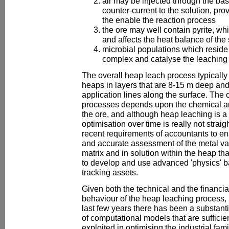
air may be injected through the bas
counter-current to the solution, pr
the enable the reaction process
the ore may well contain pyrite, whi
and affects the heat balance of the
microbial populations which reside 
complex and catalyse the leaching 
The overall heap leach process typically 
heaps in layers that are 8-15 m deep and 
application lines along the surface. The 
processes depends upon the chemical and
the ore, and although heap leaching is a f
optimisation over time is really not straight
recent requirements of accountants to en
and accurate assessment of the metal val
matrix and in solution within the heap th
to develop and use advanced 'physics' b
tracking assets.
Given both the technical and the financia
behaviour of the heap leaching process, it
last few years there has been a substanti
of computational models that are suffici
exploited in optimising the industrial fam