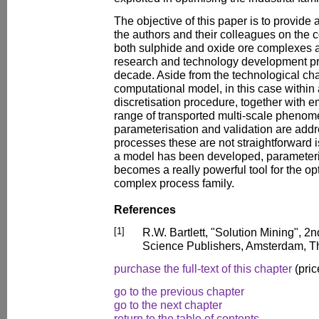
The objective of this paper is to provide
the authors and their colleagues on the 
both sulphide and oxide ore complexes a
research and technology development pr
decade. Aside from the technological cha
computational model, in this case within
discretisation procedure, together with e
range of transported multi-scale phenom
parameterisation and validation are add
processes these are not straightforward
a model has been developed, parameteris
becomes a really powerful tool for the opt
complex process family.
References
[1]
R.W. Bartlett, "Solution Mining", 2
Science Publishers, Amsterdam, T
purchase the full-text of this chapter
(pric
go to the previous chapter
go to the next chapter
return to the table of contents