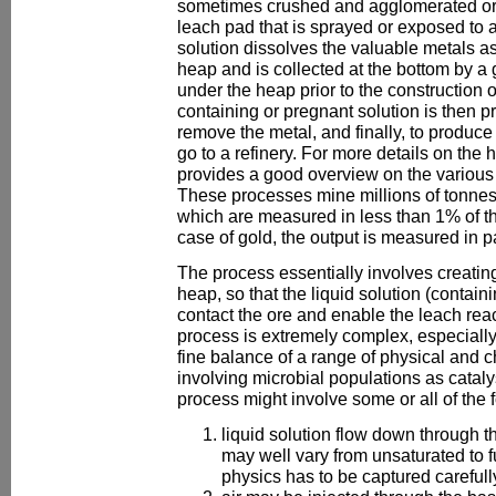
sometimes crushed and agglomerated ore
leach pad that is sprayed or exposed to 
solution dissolves the valuable metals as
heap and is collected at the bottom by 
under the heap prior to the construction 
containing or pregnant solution is then 
remove the metal, and finally, to produce
go to a refinery. For more details on the h
provides a good overview on the various 
These processes mine millions of tonnes 
which are measured in less than 1% of t
case of gold, the output is measured in pa
The process essentially involves creating
heap, so that the liquid solution (containi
contact the ore and enable the leach rea
process is extremely complex, especially 
fine balance of a range of physical and c
involving microbial populations as catal
process might involve some or all of the 
liquid solution flow down through t
may well vary from unsaturated to fu
physics has to be captured carefull