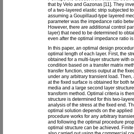
that by Velo and Gazonas [11]. They inve
of a two-layered elastic strip subjected t
assuming a Goupillaud-type layered me
parameter was the impedance ratio betwe
However, there are additional control par
layer) that need to be determined to obtai
even after the optimal impedance ratio is
In this paper, an optimal design procedur
optimal length of each layer. First, the str
obtained for a multi-layer structure with
condition based on a transfer matrix meth
transfer function, stress output at the f
under any arbitrary transient load. Then, 
at the fixed surface is obtained for both
media and a large second layer structur
transform method. Optimal criteria is th
structure is determined for this two-laye
analysis of the stress at the fixed end. T
optimal solution depends on the applied 
procedure works for any arbitrary transie
and following the optimal procedure prop
optimal structure can be achieved. Finit
also carried out using the commercial c