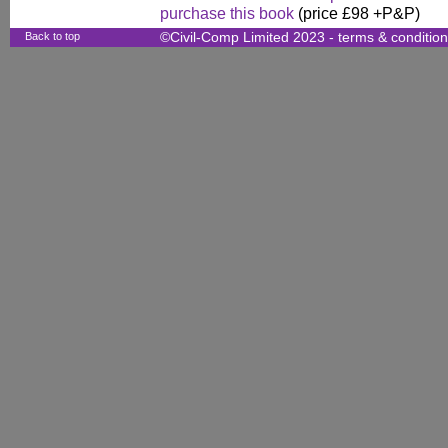
purchase this book
(price £98 +P&P)
Back to top
©Civil-Comp Limited 2023 -
terms & conditio