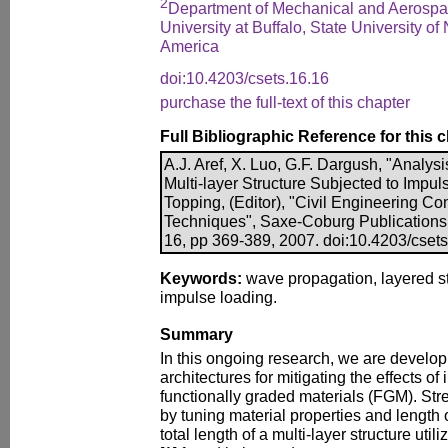
2
Department of Mechanical and Aerospa
University at Buffalo, State University of
America
doi:10.4203/csets.16.16
purchase the full-text of this chapter
Full Bibliographic Reference for this 
A.J. Aref, X. Luo, G.F. Dargush, "Analys
Multi-layer Structure Subjected to Impul
Topping, (Editor), "Civil Engineering C
Techniques", Saxe-Coburg Publications, 
16, pp 369-389, 2007. doi:10.4203/cset
Keywords:
wave propagation, layered str
impulse loading.
Summary
In this ongoing research, we are develo
architectures for mitigating the effects o
functionally graded materials (FGM). Str
by tuning material properties and length 
total length of a multi-layer structure uti