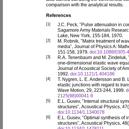
comparison with the analytical results.
References
[1]
J.C. Peck, "Pulse attenuation in co
Sagamore Army Materials Researc
Lake, New York, 155-184, 1970.
[2]
M. Robnik, "Matrix treatment of wav
media", Journal of Physics A: Math
151-158, 1979.
doi:10.1088/0305-
[3]
R.A. Tenenbaum and M. Zindeluk, "A
one-dimensional elastic wave equa
Journal of Acoustical Society of Am
1992.
doi:10.1121/1.404186
[4]
T. Nygren, L. E. Andersson and B. 
elastic junctions with regard to tr
Wave Motion, 29, 223-244, 1999.
d
2125(98)00041-9
[5]
E.L. Gusev, "Internal structural sy
structures", Acoustical Physics, 47(
doi:10.1134/1.1340078
[6]
E.L. Gusev, "Optimal synthesis of
structures", Acoustical Physics, 48(
doi:10.1134/1.1478111