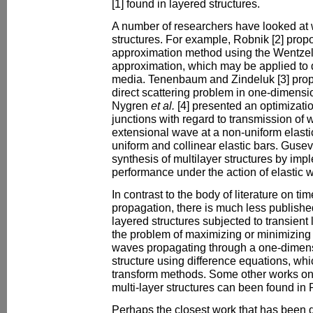
[1] found in layered structures.
A number of researchers have looked at 
structures. For example, Robnik [2] prop
approximation method using the Wentzel
approximation, which may be applied to 
media. Tenenbaum and Zindeluk [3] prop
direct scattering problem in one-dimen
Nygren
et al.
[4] presented an optimizatio
junctions with regard to transmission of 
extensional wave at a non-uniform elast
uniform and collinear elastic bars. Gusev
synthesis of multilayer structures by imp
performance under the action of elastic 
In contrast to the body of literature on 
propagation, there is much less publishe
layered structures subjected to transient 
the problem of maximizing or minimizing 
waves propagating through a one-dimens
structure using difference equations, wh
transform methods. Some other works on 
multi-layer structures can been found in 
Perhaps the closest work that has been 