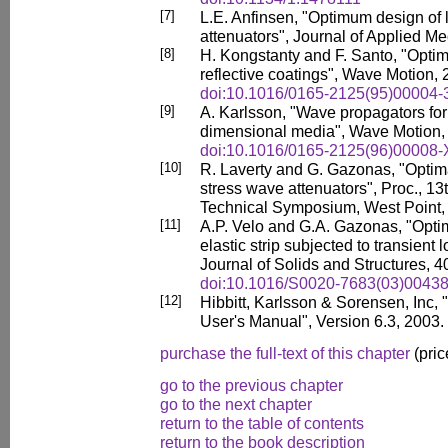
[7]
L.E. Anfinsen, "Optimum design of 
attenuators", Journal of Applied M
[8]
H. Kongstanty and F. Santo, "Optim
reflective coatings", Wave Motion, 
doi:10.1016/0165-2125(95)00004-
[9]
A. Karlsson, "Wave propagators for
dimensional media", Wave Motion, 
doi:10.1016/0165-2125(96)00008-
[10]
R. Laverty and G. Gazonas, "Optima
stress wave attenuators", Proc., 
Technical Symposium, West Point,
[11]
A.P. Velo and G.A. Gazonas, "Optim
elastic strip subjected to transient 
Journal of Solids and Structures, 
doi:10.1016/S0020-7683(03)00438
[12]
Hibbitt, Karlsson & Sorensen, 
User's Manual", Version 6.3, 2003.
purchase the full-text of this chapter
(pric
go to the previous chapter
go to the next chapter
return to the table of contents
return to the book description