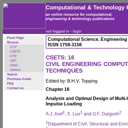
Computational & Technology 
an online resource for computational,
engineering & technology publications
not logged in -
login
Front Page
Computational Science, Engineering
Browse
ISSN 1759-3158
CCP
CSETS
CTR
CSETS: 16
IJRT
CIVIL ENGINEERING COMPUT
Other
TECHNIQUES
Authors
Search
Purchase Guide
Edited by: B.H.V. Topping
FAQ
Contact us
Chapter 16
Analysis and Optimal Design of Multi-
Impulse Loading
1
1
2
A.J. Aref
, X. Luo
and G.F. Dargush
1
Department of Civil, Structural and Env