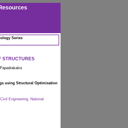
Resources
ology Series
OF STRUCTURES
 Papadrakakis
s using Structural Optimisation
Civil Engineering, National