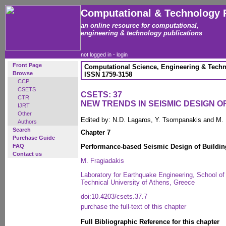
Computational & Technology 
an online resource for computational,
engineering & technology publications
not logged in -
login
Front Page
Computational Science, Engineering & Techn
Browse
ISSN 1759-3158
CCP
CSETS
CSETS: 37
CTR
NEW TRENDS IN SEISMIC DESIGN 
IJRT
Other
Edited by: N.D. Lagaros, Y. Tsompanakis and M.
Authors
Search
Chapter 7
Purchase Guide
FAQ
Performance-based Seismic Design of Building
Contact us
M. Fragiadakis
Laboratory for Earthquake Engineering, School of 
Technical University of Athens, Greece
doi:10.4203/csets.37.7
purchase the full-text of this chapter
Full Bibliographic Reference for this chapter