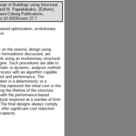
gn of Buildings using Structural
and M. Papadrakakis, (Editors),
axe-Coburg Publications,
doi:10.4203/csets.37.7
based optimisation, evolutionary
is.
 on the seismic design using
e formulations discussed, are
 using an evolutionary structural
gine. Such procedures are able to
static or dynamic- analysis method
process with an algorithm capable
 cost and performance. The
lem in a deterministic or a
hat represent the initial cost or the
g the lifetime of the structure.
 with the performance-based
tural response at a number of limit-
. The final designs always comply
offer significant cost reduction
capacity.