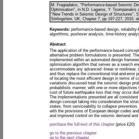
M. Fragiadakis, "Performance-based Seismic Desi
Optimisation", in N.D. Lagaros, Y. Tsompanakis 
"New Trends in Seismic Design of Structures", S
Stirlingshire, UK, Chapter 7, pp 197-227, 2015. 
Keywords:
performance-based design, reliability-
algorithms, pushover analysis, time-history analys
Abstract
The application of the performance-based concept
alternative problem formulations is presented. Th
implemented within an automated design framework
optimisation algorithm that serves as a search en
accommodate any advanced -linear or nonlinear, 
and thus replace the conventional trial-and-error 
of locating the most efficient design in terms of
variations discussed treat the seismic design prob
probabilistic manner, with one or more objectives t
cost of future earthquake loss that may occur durin
The implementations presented are all consistent
design concept taking into consideration the struc
states, from serviceability to collapse prevention
with the provisions of European design codes and 
and improved control on the seismic demand and 
purchase the full-text of this chapter
(price £20)
go to the previous chapter
go to the next chapter