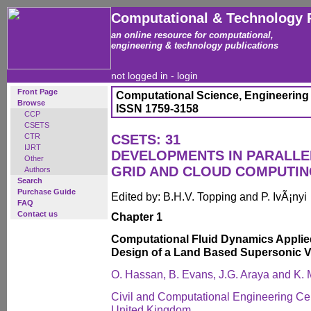
Computational & Technology 
an online resource for computational,
engineering & technology publications
not logged in -
login
Front Page
Computational Science, Engineering
Browse
ISSN 1759-3158
CCP
CSETS
CTR
CSETS: 31
IJRT
DEVELOPMENTS IN PARALLEL
Other
GRID AND CLOUD COMPUTIN
Authors
Search
Purchase Guide
Edited by: B.H.V. Topping and P. IvÃ¡nyi
FAQ
Contact us
Chapter 1
Computational Fluid Dynamics Applie
Design of a Land Based Supersonic V
O. Hassan, B. Evans, J.G. Araya and K.
Civil and Computational Engineering Ce
United Kingdom