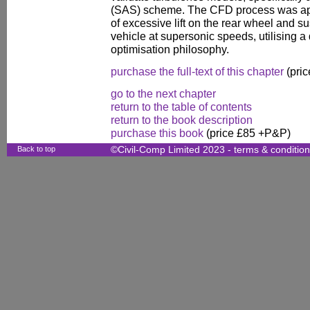
(SAS) scheme. The CFD process was appl
of excessive lift on the rear wheel and s
vehicle at supersonic speeds, utilising 
optimisation philosophy.
purchase the full-text of this chapter
(pric
go to the next chapter
return to the table of contents
return to the book description
purchase this book
(price £85 +P&P)
Back to top
©Civil-Comp Limited 2023 -
terms & conditio