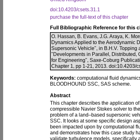
doi:10.4203/csets.31.1
purchase the full-text of this chapter
Full Bibliographic Reference for this 
O. Hassan, B. Evans, J.G. Araya, K. Mo
Dynamics Applied to the Aerodynamic D
Supersonic Vehicle", in B.H.V. Topping an
"Developments in Parallel, Distributed
for Engineering", Saxe-Coburg Publicatio
Chapter 1, pp 1-21, 2013. doi:10.4203/c
Keywords:
computational fluid dynamics
BLOODHOUND SSC, SAS scheme.
Abstract
This chapter describes the application of 
compressible Navier Stokes solver to t
problem of a land–based supersonic v
SSC. It looks at some specific design asp
been impacted upon by computational fl
and demonstrates how this case study h
validate turbulence models, specifically 