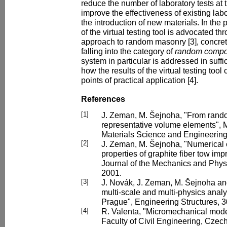
reduce the number of laboratory tests at 
improve the effectiveness of existing lab
the introduction of new materials. In the 
of the virtual testing tool is advocated th
approach to random masonry [3], concrete
falling into the category of
random compo
system in particular is addressed in suffi
how the results of the virtual testing tool
points of practical application [4].
References
[1]
J. Zeman, M. Šejnoha, "From rando
representative volume elements", 
Materials Science and Engineering
[2]
J. Zeman, M. Šejnoha, "Numerical e
properties of graphite fiber tow im
Journal of the Mechanics and Physic
2001.
[3]
J. Novák, J. Zeman, M. Šejnoha an
multi-scale and multi-physics analy
Prague", Engineering Structures, 3
[4]
R. Valenta, "Micromechanical model
Faculty of Civil Engineering, Czech