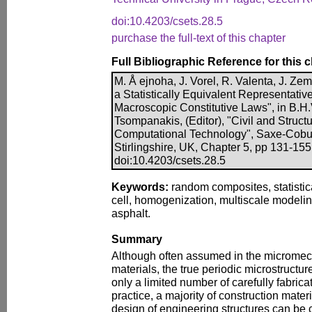
doi:10.4203/csets.28.5
purchase the full-text of this chapter
Full Bibliographic Reference for this 
M. Å ejnoha, J. Vorel, R. Valenta, J. Ze
a Statistically Equivalent Representati
Macroscopic Constitutive Laws", in B.H.
Tsompanakis, (Editor), "Civil and Struct
Computational Technology", Saxe-Cobur
Stirlingshire, UK, Chapter 5, pp 131-155
doi:10.4203/csets.28.5
Keywords:
random composites, statistica
cell, homogenization, multiscale modelin
asphalt.
Summary
Although often assumed in the micromec
materials, the true periodic microstructu
only a limited number of carefully fabrica
practice, a majority of construction materi
design of engineering structures can be c