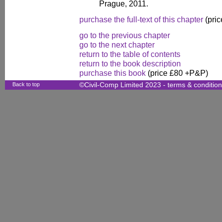
Prague, 2011.
purchase the full-text of this chapter
(pric
go to the previous chapter
go to the next chapter
return to the table of contents
return to the book description
purchase this book
(price £80 +P&P)
Back to top
©Civil-Comp Limited 2023 -
terms & conditio