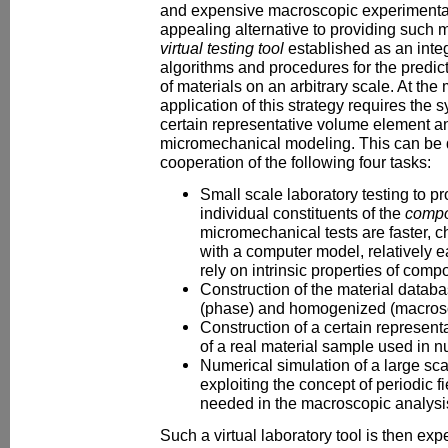
and expensive macroscopic experimental
appealing alternative to providing such m
virtual testing tool
established as an integ
algorithms and procedures for the predic
of materials on an arbitrary scale. At th
application of this strategy requires the s
certain representative volume element 
micromechanical modeling. This can be
cooperation of the following four tasks:
Small scale laboratory testing to pr
individual constituents of the
compo
micromechanical tests are faster, 
with a computer model, relatively e
rely on intrinsic properties of com
Construction of the material databa
(phase) and homogenized (macrosc
Construction of a certain represen
of a real material sample used in n
Numerical simulation of a large sc
exploiting the concept of periodic f
needed in the macroscopic analysis
Such a virtual laboratory tool is then exp