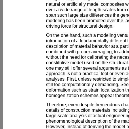
natural or artificially made, composites 
over a wide range of length scales from 
span such large size differences the gene
modeling has been promoted over the la
driving force for structural design.
On the one hand, such a modeling ventur
introduction of a fundamentally different 
description of material behavior at a partic
combined with proper averaging, to addre
without the need for calibrating the nec
constitutive model used on the structural
one may still offer several arguments as 
approach is not a practical tool or even a
analyses. First, unless restricted to simp
still too computationally demanding. Se
deformation such as strain localization t
homogenization schemes appear theoreti
Therefore, even despite tremendous cha
details of construction materials includin
large scale analysis of actual engineering 
phenomenological description of the mac
However, instead of deriving the model 