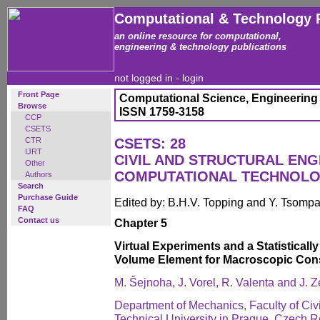
Computational & Technology 
an online resource for computational,
engineering & technology publications
not logged in -
login
Front Page
Computational Science, Engineering
Browse
ISSN 1759-3158
CCP
CSETS
CTR
CSETS: 28
IJRT
CIVIL AND STRUCTURAL ENG
Other
COMPUTATIONAL TECHNOL
Authors
Search
Purchase Guide
Edited by: B.H.V. Topping and Y. Tsomp
FAQ
Contact us
Chapter 5
Virtual Experiments and a Statisticall
Volume Element for Macroscopic Cons
M. Šejnoha, J. Vorel, R. Valenta and J.
Department of Mechanics, Faculty of Civ
Technical University in Prague, Czech R