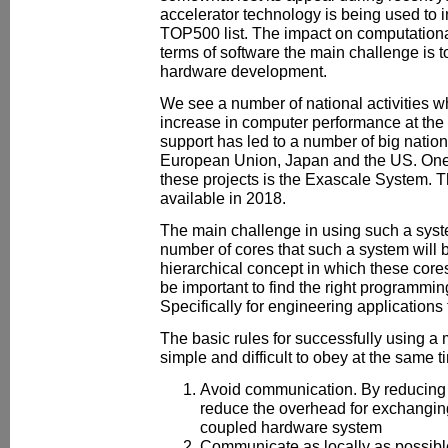
accelerator technology is being used to 
TOP500 list. The impact on computational
terms of software the main challenge is 
hardware development.
We see a number of national activities w
increase in computer performance at the n
support has led to a number of big nation
European Union, Japan and the US. One of
these projects is the Exascale System. T
available in 2018.
The main challenge in using such a syste
number of cores that such a system will b
hierarchical concept in which these cores
be important to find the right programmi
Specifically for engineering applications
The basic rules for successfully using 
simple and difficult to obey at the same t
Avoid communication. By reducing
reduce the overhead for exchanging
coupled hardware system
Communicate as locally as possible.