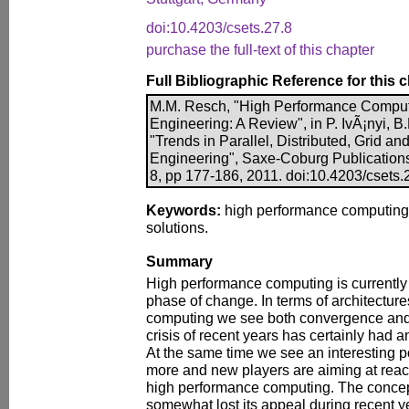
doi:10.4203/csets.27.8
purchase the full-text of this chapter
Full Bibliographic Reference for this 
M.M. Resch, "High Performance Compute
Engineering: A Review", in P. IvÃ¡nyi, B.
"Trends in Parallel, Distributed, Grid a
Engineering", Saxe-Coburg Publications,
8, pp 177-186, 2011. doi:10.4203/csets.
Keywords:
high performance computing, 
solutions.
Summary
High performance computing is currently
phase of change. In terms of architectur
computing we see both convergence an
crisis of recent years has certainly had 
At the same time we see an interesting pol
more and new players are aiming at reach
high performance computing. The concep
somewhat lost its appeal during recent y