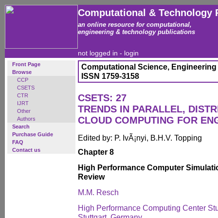
Computational & Technology 
an online resource for computational,
engineering & technology publications
not logged in -
login
Front Page
Computational Science, Engineering
Browse
ISSN 1759-3158
CCP
CSETS
CTR
CSETS: 27
IJRT
TRENDS IN PARALLEL, DISTR
Other
CLOUD COMPUTING FOR EN
Authors
Search
Purchase Guide
Edited by: P. IvÃ¡nyi, B.H.V. Topping
FAQ
Contact us
Chapter 8
High Performance Computer Simulatio
Review
M.M. Resch
High Performance Computing Center Stutt
Stuttgart, Germany