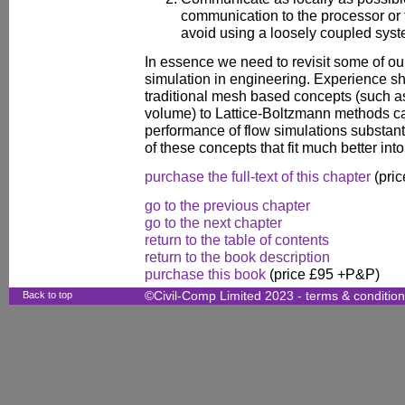
communication to the processor or
avoid using a loosely coupled syst
In essence we need to revisit some of ou
simulation in engineering. Experience s
traditional mesh based concepts (such as 
volume) to Lattice-Boltzmann methods ca
performance of flow simulations substant
of these concepts that fit much better int
purchase the full-text of this chapter
(pric
go to the previous chapter
go to the next chapter
return to the table of contents
return to the book description
purchase this book
(price £95 +P&P)
Back to top
©Civil-Comp Limited 2023 -
terms & conditio