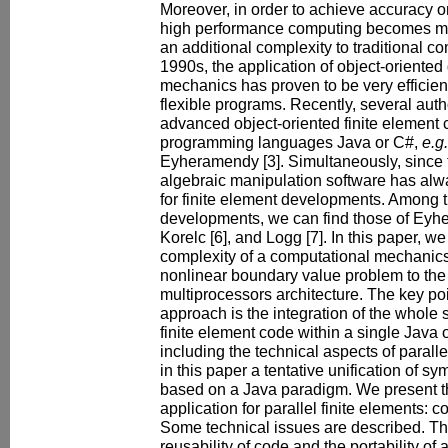
Moreover, in order to achieve accuracy o
high performance computing becomes man
an additional complexity to traditional co
1990s, the application of object-oriented
mechanics has proven to be very efficien
flexible programs. Recently, several aut
advanced object-oriented finite element
programming languages Java or C#,
e.g.
Eyheramendy [3]. Simultaneously, since 
algebraic manipulation software has alwa
for finite element developments. Among 
developments, we can find those of Eyhe
Korelc [6], and Logg [7]. In this paper, w
complexity of a computational mechanics a
nonlinear boundary value problem to the
multiprocessors architecture. The key poi
approach is the integration of the whole 
finite element code within a single Java 
including the technical aspects of para
in this paper a tentative unification of s
based on a Java paradigm. We present th
application for parallel finite elements: 
Some technical issues are described. Th
reusability of code and the portability of 