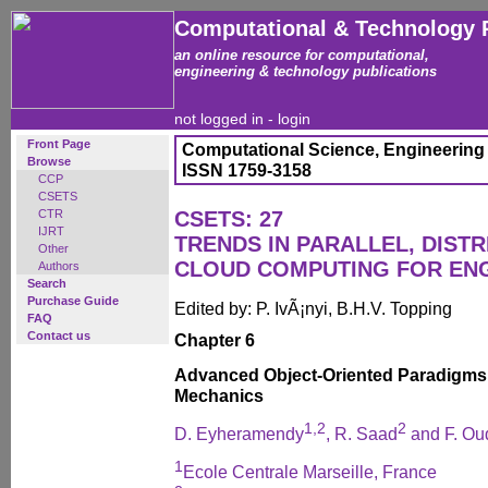
Computational & Technology 
an online resource for computational,
engineering & technology publications
not logged in -
login
Front Page
Computational Science, Engineering
Browse
ISSN 1759-3158
CCP
CSETS
CTR
CSETS: 27
IJRT
TRENDS IN PARALLEL, DISTR
Other
CLOUD COMPUTING FOR EN
Authors
Search
Purchase Guide
Edited by: P. IvÃ¡nyi, B.H.V. Topping
FAQ
Contact us
Chapter 6
Advanced Object-Oriented Paradigms f
Mechanics
1,2
2
D. Eyheramendy
, R. Saad
and F. Ou
1
Ecole Centrale Marseille, France