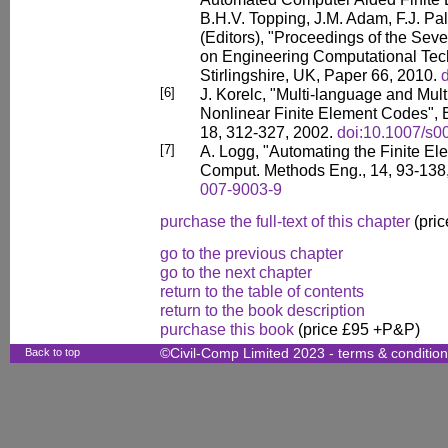
B.H.V. Topping, J.M. Adam, F.J. Pal
(Editors), "Proceedings of the Sev
on Engineering Computational Tec
Stirlingshire, UK, Paper 66, 2010.
[6]
J. Korelc, "Multi-language and Mul
Nonlinear Finite Element Codes", 
18, 312-327, 2002.
doi:10.1007/s
[7]
A. Logg, "Automating the Finite El
Comput. Methods Eng., 14, 93-138
007-9003-9
purchase the full-text of this chapter
(pric
go to the previous chapter
go to the next chapter
return to the table of contents
return to the book description
purchase this book
(price £95 +P&P)
Back to top
©Civil-Comp Limited 2023 -
terms & conditio