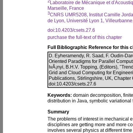
2
Laboratoire de Mécanique et d'Acous
Marseille, France
3
CNRS UMR5208, Institut Camille Jorda
de Lyon, Université Lyon 1, Villeurbanne
doi:10.4203/csets.27.6
purchase the full-text of this chapter
Full Bibliographic Reference for this 
D. Eyheramendy, R. Saad, F. Oudin-Dar
Oriented Paradigms for Parallel Computa
IvÃ¡nyi, B.H.V. Topping, (Editors), "Trend
Grid and Cloud Computing for Engineer
Publications, Stirlingshire, UK, Chapter
doi:10.4203/csets.27.6
Keywords:
domain decomposition, finit
distribution in Java, symbolic variational
Summary
The problems of interest in mechanical 
disciplines are getting more and more c
involves several physics at different tim