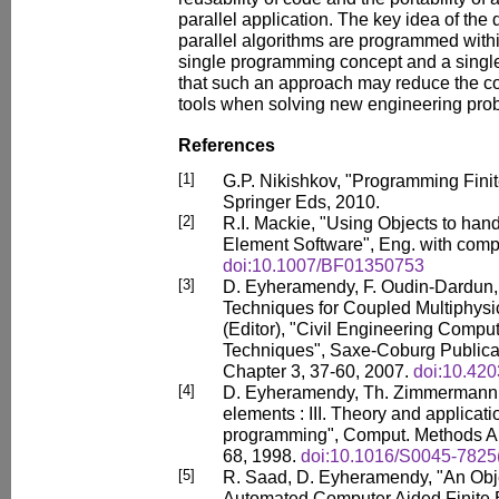
parallel application. The key idea of the
parallel algorithms are programmed withi
single programming concept and a sing
that such an approach may reduce the co
tools when solving new engineering pro
References
[1]
G.P. Nikishkov, "Programming Finit
Springer Eds, 2010.
[2]
R.I. Mackie, "Using Objects to hand
Element Software", Eng. with compu
doi:10.1007/BF01350753
[3]
D. Eyheramendy, F. Oudin-Dardun,
Techniques for Coupled Multiphysic
(Editor), "Civil Engineering Compu
Techniques", Saxe-Coburg Publicati
Chapter 3, 37-60, 2007.
doi:10.420
[4]
D. Eyheramendy, Th. Zimmermann, "
elements : III. Theory and applicati
programming", Comput. Methods Ap
68, 1998.
doi:10.1016/S0045-7825
[5]
R. Saad, D. Eyheramendy, "An Obj
Automated Computer Aided Finite E