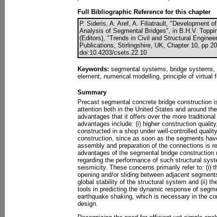
Full Bibliographic Reference for this chapter
P. Sideris, A. Aref, A. Filiatrault, "Development 
Analysis of Segmental Bridges", in B.H.V. Toppi
(Editors), "Trends in Civil and Structural Engin
Publications, Stirlingshire, UK, Chapter 10, pp 2
doi:10.4203/csets.22.10
Keywords:
segmental systems, bridge systems, f
element, numerical modelling, principle of virtual 
Summary
Precast segmental concrete bridge construction is
attention both in the United States and around the
advantages that it offers over the more traditiona
advantages include: (i) higher construction qualit
constructed in a shop under well-controlled quality 
construction, since as soon as the segments have 
assembly and preparation of the connections is re
advantages of the segmental bridge construction
regarding the performance of such structural syst
seismicity. These concerns primarily refer to: (i) th
opening and/or sliding between adjacent segment
global stability of the structural system and (ii) the
tools in predicting the dynamic response of segme
earthquake shaking, which is necessary in the c
design.