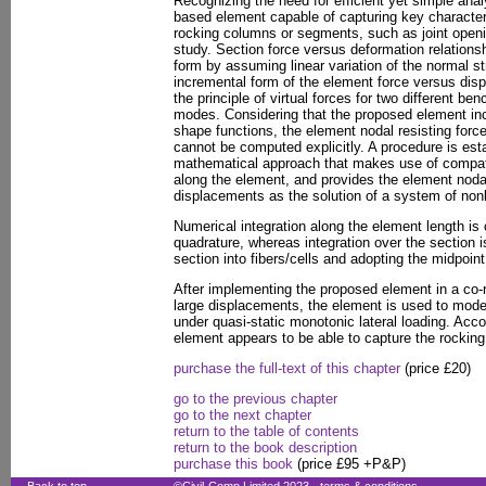
Recognizing the need for efficient yet simple analys
based element capable of capturing key character
rocking columns or segments, such as joint opening
study. Section force versus deformation relations
form by assuming linear variation of the normal st
incremental form of the element force versus disp
the principle of virtual forces for two different b
modes. Considering that the proposed element inco
shape functions, the element nodal resisting for
cannot be computed explicitly. A procedure is est
mathematical approach that makes use of compatib
along the element, and provides the element nodal
displacements as the solution of a system of nonl
Numerical integration along the element length i
quadrature, whereas integration over the section i
section into fibers/cells and adopting the midpoint 
After implementing the proposed element in a co-r
large displacements, the element is used to mode
under quasi-static monotonic lateral loading. Acco
element appears to be able to capture the rocking
purchase the full-text of this chapter
(price £20)
go to the previous chapter
go to the next chapter
return to the table of contents
return to the book description
purchase this book
(price £95 +P&P)