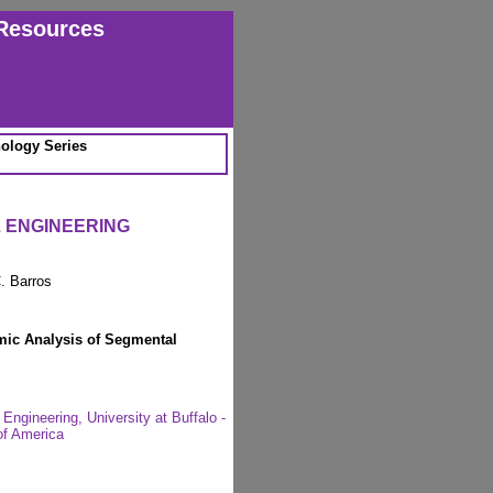
Resources
ology Series
L ENGINEERING
. Barros
mic Analysis of Segmental
Engineering, University at Buffalo -
of America