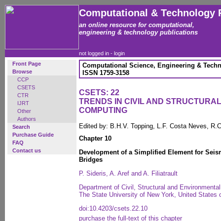
Computational & Technology 
an online resource for computational,
engineering & technology publications
not logged in -
login
Front Page
Computational Science, Engineering & Techn
Browse
ISSN 1759-3158
CCP
CSETS
CSETS: 22
CTR
TRENDS IN CIVIL AND STRUCTURA
IJRT
COMPUTING
Other
Authors
Edited by: B.H.V. Topping, L.F. Costa Neves, R.C
Search
Purchase Guide
Chapter 10
FAQ
Contact us
Development of a Simplified Element for Seis
Bridges
P. Sideris, A. Aref and A. Filiatrault
Department of Civil, Structural and Environmental 
The State University of New York, United States 
doi:10.4203/csets.22.10
purchase the full-text of this chapter