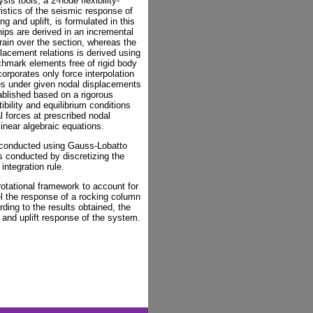
is tools, a 2-node flexibility-
istics of the seismic response of
 and uplift, is formulated in this
hips are derived in an incremental
rain over the section, whereas the
lacement relations is derived using
enchmark elements free of rigid body
rporates only force interpolation
ces under given nodal displacements
ablished based on a rigorous
ility and equilibrium conditions
 forces at prescribed nodal
inear algebraic equations.
s conducted using Gauss-Lobatto
s conducted by discretizing the
integration rule.
otational framework to account for
l the response of a rocking column
rding to the results obtained, the
 and uplift response of the system.