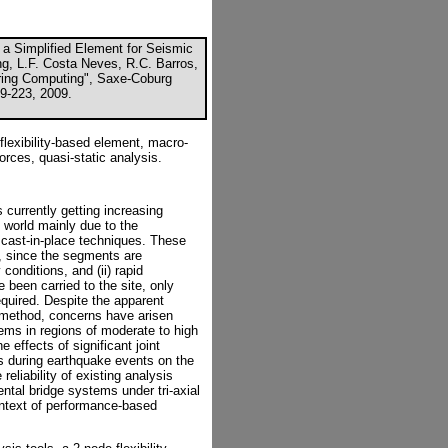
of a Simplified Element for Seismic
ng, L.F. Costa Neves, R.C. Barros,
eering Computing", Saxe-Coburg
09-223, 2009.
lexibility-based element, macro-
forces, quasi-static analysis.
 currently getting increasing
 world mainly due to the
l cast-in-place techniques. These
y, since the segments are
conditions, and (ii) rapid
been carried to the site, only
quired. Despite the apparent
 method, concerns have arisen
ems in regions of moderate to high
e effects of significant joint
s during earthquake events on the
 reliability of existing analysis
ntal bridge systems under tri-axial
ontext of performance-based