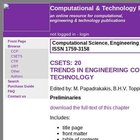
Computational & Technology 
an online resource for computational,
engineering & technology publications
not logged in -
login
Front Page
Computational Science, Engineering
Browse
ISSN 1759-3158
CCP
CSETS
CTR
CSETS: 20
IJRT
TRENDS IN ENGINEERING C
Other
TECHNOLOGY
Authors
Search
Purchase Guide
Edited by: M. Papadrakakis, B.H.V. Topp
FAQ
Contact us
Preliminaries
download the full-text of this chapter
Includes:
title page
front matter
table of contents