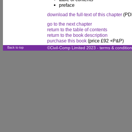
preface
download the full-text of this chapter
(PDF
go to the next chapter
return to the table of contents
return to the book description
purchase this book
(price £92 +P&P)
Back to top
©Civil-Comp Limited 2023 -
terms & conditio